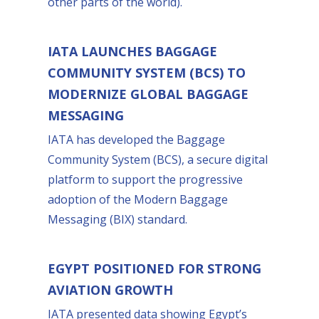
other parts of the world).
IATA LAUNCHES BAGGAGE
COMMUNITY SYSTEM (BCS) TO
MODERNIZE GLOBAL BAGGAGE
MESSAGING
IATA has developed the Baggage
Community System (BCS), a secure digital
platform to support the progressive
adoption of the Modern Baggage
Messaging (BIX) standard.
EGYPT POSITIONED FOR STRONG
AVIATION GROWTH
IATA presented data showing Egypt’s