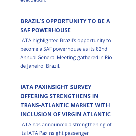
BRAZIL’S OPPORTUNITY TO BE A
SAF POWERHOUSE
IATA highlighted Brazil’s opportunity to
become a SAF powerhouse as its 82nd
Annual General Meeting gathered in Rio
de Janeiro, Brazil.
IATA PAXINSIGHT SURVEY
OFFERING STRENGTHENS IN
TRANS-ATLANTIC MARKET WITH
INCLUSION OF VIRGIN ATLANTIC
IATA has announced a strengthening of
its IATA PaxInsight passenger