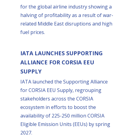
for the global airline industry showing a
halving of profitability as a result of war-
related Middle East disruptions and high
fuel prices.
IATA LAUNCHES SUPPORTING
ALLIANCE FOR CORSIA EEU
SUPPLY
IATA launched the Supporting Alliance
for CORSIA EEU Supply, regrouping
stakeholders across the CORSIA
ecosystem in efforts to boost the
availability of 225-250 million CORSIA
Eligible Emission Units (EEUs) by spring
2027.