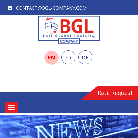
CONTACT@BGL-COMPANY.COM
EN
FR
DE
Rate Request
Toggle
navigation