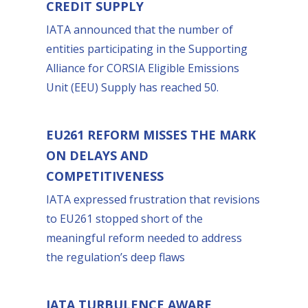
CREDIT SUPPLY
IATA announced that the number of
entities participating in the Supporting
Alliance for CORSIA Eligible Emissions
Unit (EEU) Supply has reached 50.
EU261 REFORM MISSES THE MARK
ON DELAYS AND
COMPETITIVENESS
IATA expressed frustration that revisions
to EU261 stopped short of the
meaningful reform needed to address
the regulation’s deep flaws
IATA TURBULENCE AWARE