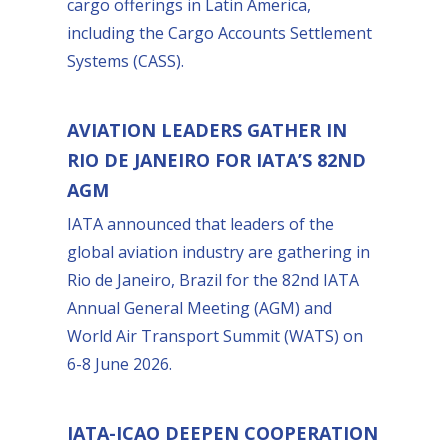
cargo offerings in Latin America,
including the Cargo Accounts Settlement
Systems (CASS).
AVIATION LEADERS GATHER IN
RIO DE JANEIRO FOR IATA’S 82ND
AGM
IATA announced that leaders of the
global aviation industry are gathering in
Rio de Janeiro, Brazil for the 82nd IATA
Annual General Meeting (AGM) and
World Air Transport Summit (WATS) on
6-8 June 2026.
IATA-ICAO DEEPEN COOPERATION