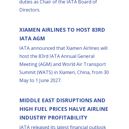
duties as Chair of the IATA Board of
Directors.
XIAMEN AIRLINES TO HOST 83RD
IATA AGM
IATA announced that Xiamen Airlines will
host the 83rd IATA Annual General
Meeting (AGM) and World Air Transport
Summit (WATS) in Xiamen, China, from 30
May to 1 June 2027.
MIDDLE EAST DISRUPTIONS AND
HIGH FUEL PRICES HALVE AIRLINE
INDUSTRY PROFITABILITY
IATA released its latest financial outlook