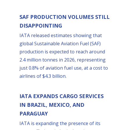
SAF PRODUCTION VOLUMES STILL
DISAPPOINTING
IATA released estimates showing that
global Sustainable Aviation Fuel (SAF)
production is expected to reach around
2.4 million tonnes in 2026, representing
just 0.8% of aviation fuel use, at a cost to
airlines of $4.3 billion.
IATA EXPANDS CARGO SERVICES
IN BRAZIL, MEXICO, AND
PARAGUAY
IATA is expanding the presence of its