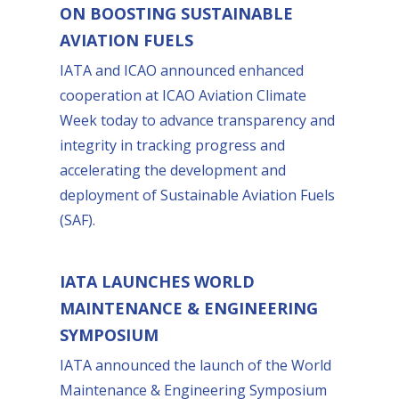
ON BOOSTING SUSTAINABLE
AVIATION FUELS
IATA and ICAO announced enhanced
cooperation at ICAO Aviation Climate
Week today to advance transparency and
integrity in tracking progress and
accelerating the development and
deployment of Sustainable Aviation Fuels
(SAF).
IATA LAUNCHES WORLD
MAINTENANCE & ENGINEERING
SYMPOSIUM
IATA announced the launch of the World
Maintenance & Engineering Symposium