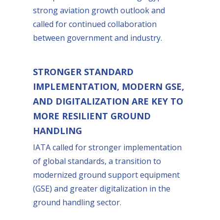
strong aviation growth outlook and
called for continued collaboration
between government and industry.
STRONGER STANDARD
IMPLEMENTATION, MODERN GSE,
AND DIGITALIZATION ARE KEY TO
MORE RESILIENT GROUND
HANDLING
IATA called for stronger implementation
of global standards, a transition to
modernized ground support equipment
(GSE) and greater digitalization in the
ground handling sector.