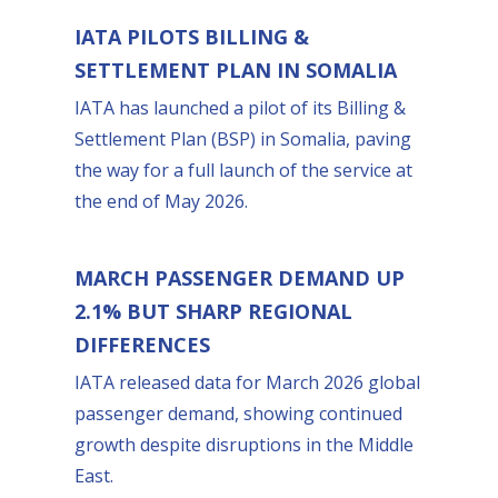
IATA PILOTS BILLING &
SETTLEMENT PLAN IN SOMALIA
IATA has launched a pilot of its Billing &
Settlement Plan (BSP) in Somalia, paving
the way for a full launch of the service at
the end of May 2026.
MARCH PASSENGER DEMAND UP
2.1% BUT SHARP REGIONAL
DIFFERENCES
IATA released data for March 2026 global
passenger demand, showing continued
growth despite disruptions in the Middle
East.