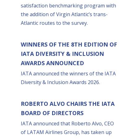
satisfaction benchmarking program with
the addition of Virgin Atlantic’s trans-
Atlantic routes to the survey.
WINNERS OF THE 8TH EDITION OF
IATA DIVERSITY & INCLUSION
AWARDS ANNOUNCED
IATA announced the winners of the IATA
Diversity & Inclusion Awards 2026.
ROBERTO ALVO CHAIRS THE IATA
BOARD OF DIRECTORS
IATA announced that Roberto Alvo, CEO
of LATAM Airlines Group, has taken up