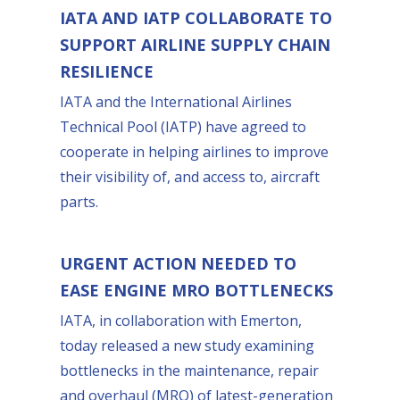
IATA AND IATP COLLABORATE TO
SUPPORT AIRLINE SUPPLY CHAIN
RESILIENCE
IATA and the International Airlines
Technical Pool (IATP) have agreed to
cooperate in helping airlines to improve
their visibility of, and access to, aircraft
parts.
URGENT ACTION NEEDED TO
EASE ENGINE MRO BOTTLENECKS
IATA, in collaboration with Emerton,
today released a new study examining
bottlenecks in the maintenance, repair
and overhaul (MRO) of latest-generation