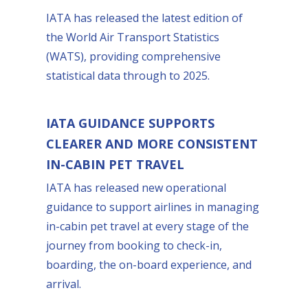
IATA has released the latest edition of
the World Air Transport Statistics
(WATS), providing comprehensive
statistical data through to 2025.
IATA GUIDANCE SUPPORTS
CLEARER AND MORE CONSISTENT
IN-CABIN PET TRAVEL
IATA has released new operational
guidance to support airlines in managing
in-cabin pet travel at every stage of the
journey from booking to check-in,
boarding, the on-board experience, and
arrival.