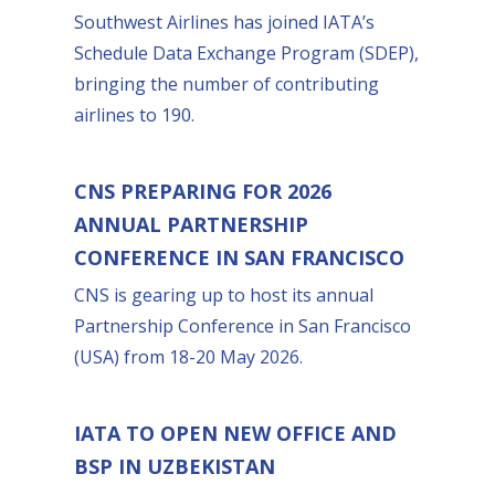
Southwest Airlines has joined IATA’s
Schedule Data Exchange Program (SDEP),
bringing the number of contributing
airlines to 190.
CNS PREPARING FOR 2026
ANNUAL PARTNERSHIP
CONFERENCE IN SAN FRANCISCO
CNS is gearing up to host its annual
Partnership Conference in San Francisco
(USA) from 18-20 May 2026.
IATA TO OPEN NEW OFFICE AND
BSP IN UZBEKISTAN