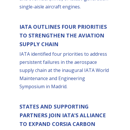
single-aisle aircraft engines.
IATA OUTLINES FOUR PRIORITIES
TO STRENGTHEN THE AVIATION
SUPPLY CHAIN
IATA identified four priorities to address
persistent failures in the aerospace
supply chain at the inaugural IATA World
Maintenance and Engineering
Symposium in Madrid.
STATES AND SUPPORTING
PARTNERS JOIN IATA’S ALLIANCE
TO EXPAND CORSIA CARBON