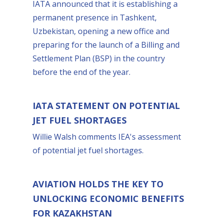
IATA announced that it is establishing a
permanent presence in Tashkent,
Uzbekistan, opening a new office and
preparing for the launch of a Billing and
Settlement Plan (BSP) in the country
before the end of the year.
IATA STATEMENT ON POTENTIAL
JET FUEL SHORTAGES
Willie Walsh comments IEA's assessment
of potential jet fuel shortages.
AVIATION HOLDS THE KEY TO
UNLOCKING ECONOMIC BENEFITS
FOR KAZAKHSTAN