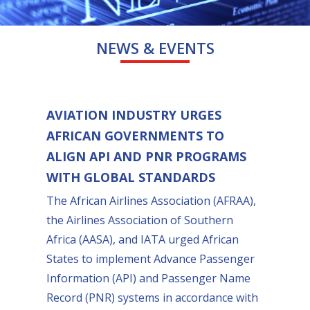
NEWS & EVENTS
AVIATION INDUSTRY URGES
AFRICAN GOVERNMENTS TO
ALIGN API AND PNR PROGRAMS
WITH GLOBAL STANDARDS
The African Airlines Association (AFRAA),
the Airlines Association of Southern
Africa (AASA), and IATA urged African
States to implement Advance Passenger
Information (API) and Passenger Name
Record (PNR) systems in accordance with