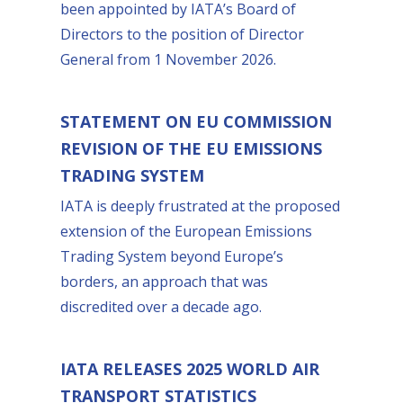
been appointed by IATA’s Board of
Directors to the position of Director
General from 1 November 2026.
STATEMENT ON EU COMMISSION
REVISION OF THE EU EMISSIONS
TRADING SYSTEM
IATA is deeply frustrated at the proposed
extension of the European Emissions
Trading System beyond Europe’s
borders, an approach that was
discredited over a decade ago.
IATA RELEASES 2025 WORLD AIR
TRANSPORT STATISTICS