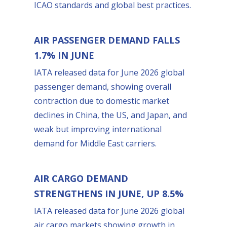
ICAO standards and global best practices.
AIR PASSENGER DEMAND FALLS
1.7% IN JUNE
IATA released data for June 2026 global
passenger demand, showing overall
contraction due to domestic market
declines in China, the US, and Japan, and
weak but improving international
demand for Middle East carriers.
AIR CARGO DEMAND
STRENGTHENS IN JUNE, UP 8.5%
IATA released data for June 2026 global
air cargo markets showing growth in