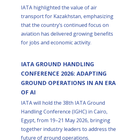
IATA highlighted the value of air
transport for Kazakhstan, emphasizing
that the country’s continued focus on
aviation has delivered growing benefits
for jobs and economic activity.
IATA GROUND HANDLING
CONFERENCE 2026: ADAPTING
GROUND OPERATIONS IN AN ERA
OF AI
IATA will hold the 38th IATA Ground
Handling Conference (IGHC) in Cairo,
Egypt, from 19–21 May 2026, bringing
together industry leaders to address the
future of ground operations.