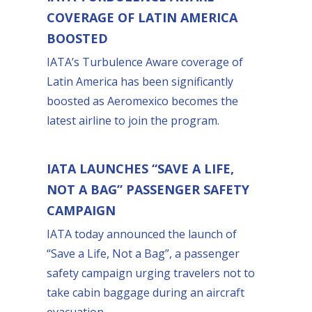
COVERAGE OF LATIN AMERICA
BOOSTED
IATA’s Turbulence Aware coverage of
Latin America has been significantly
boosted as Aeromexico becomes the
latest airline to join the program.
IATA LAUNCHES “SAVE A LIFE,
NOT A BAG” PASSENGER SAFETY
CAMPAIGN
IATA today announced the launch of
“Save a Life, Not a Bag”, a passenger
safety campaign urging travelers not to
take cabin baggage during an aircraft
evacuation.