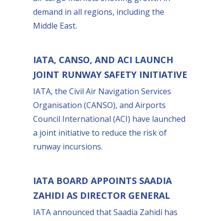
demand in all regions, including the
Middle East.
IATA, CANSO, AND ACI LAUNCH
JOINT RUNWAY SAFETY INITIATIVE
IATA, the Civil Air Navigation Services
Organisation (CANSO), and Airports
Council International (ACI) have launched
a joint initiative to reduce the risk of
runway incursions.
IATA BOARD APPOINTS SAADIA
ZAHIDI AS DIRECTOR GENERAL
IATA announced that Saadia Zahidi has