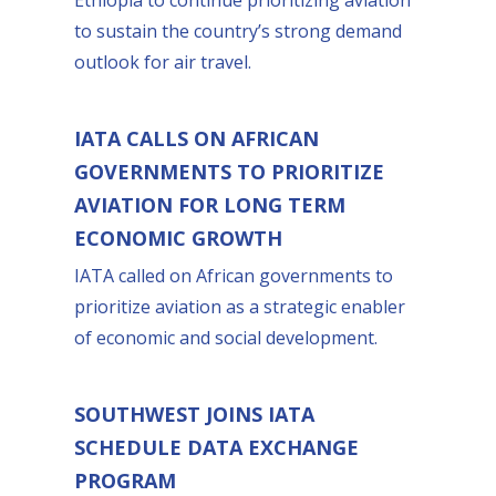
to sustain the country’s strong demand
outlook for air travel.
IATA CALLS ON AFRICAN
GOVERNMENTS TO PRIORITIZE
AVIATION FOR LONG TERM
ECONOMIC GROWTH
IATA called on African governments to
prioritize aviation as a strategic enabler
of economic and social development.
SOUTHWEST JOINS IATA
SCHEDULE DATA EXCHANGE
PROGRAM