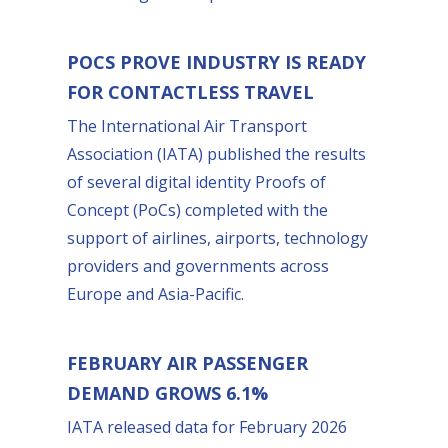
POCS PROVE INDUSTRY IS READY
FOR CONTACTLESS TRAVEL
The International Air Transport
Association (IATA) published the results
of several digital identity Proofs of
Concept (PoCs) completed with the
support of airlines, airports, technology
providers and governments across
Europe and Asia-Pacific.
FEBRUARY AIR PASSENGER
DEMAND GROWS 6.1%
IATA released data for February 2026