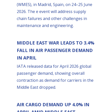
(WMES), in Madrid, Spain, on 24–25 June
2026. The e event will address supply
chain failures and other challenges in
maintenance and engineering.
MIDDLE EAST WAR LEADS TO 3.4%
FALL IN AIR PASSENGER DEMAND
IN APRIL
IATA released data for April 2026 global
passenger demand, showing overall
contraction as demand for carriers in the
Middle East dropped.
AIR CARGO DEMAND UP 4.0% IN
APRIL AMID MIDDLE EAST