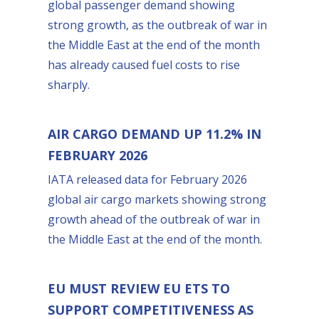
global passenger demand showing
strong growth, as the outbreak of war in
the Middle East at the end of the month
has already caused fuel costs to rise
sharply.
AIR CARGO DEMAND UP 11.2% IN
FEBRUARY 2026
IATA released data for February 2026
global air cargo markets showing strong
growth ahead of the outbreak of war in
the Middle East at the end of the month.
EU MUST REVIEW EU ETS TO
SUPPORT COMPETITIVENESS AS