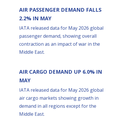
AIR PASSENGER DEMAND FALLS
2.2% IN MAY
IATA released data for May 2026 global
passenger demand, showing overall
contraction as an impact of war in the
Middle East.
AIR CARGO DEMAND UP 6.0% IN
MAY
IATA released data for May 2026 global
air cargo markets showing growth in
demand in all regions except for the
Middle East.