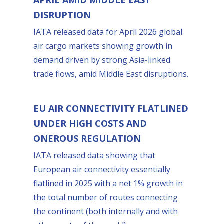
DISRUPTION
IATA released data for April 2026 global
air cargo markets showing growth in
demand driven by strong Asia-linked
trade flows, amid Middle East disruptions.
EU AIR CONNECTIVITY FLATLINED
UNDER HIGH COSTS AND
ONEROUS REGULATION
IATA released data showing that
European air connectivity essentially
flatlined in 2025 with a net 1% growth in
the total number of routes connecting
the continent (both internally and with