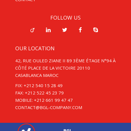
FOLLOW US
OUR LOCATION
42, RUE OULED ZIANE II 89 3ÈME ÉTAGE N°94 À
CÔTÉ PLACE DE LA VICTOIRE 20110
CASABLANCA MAROC
FIX: +212 540 15 28 49
FAX: +212 522 45 23 79
MOBILE: +212 661 99 47 47
CONTACT@BGL-COMPANY.COM
BGL