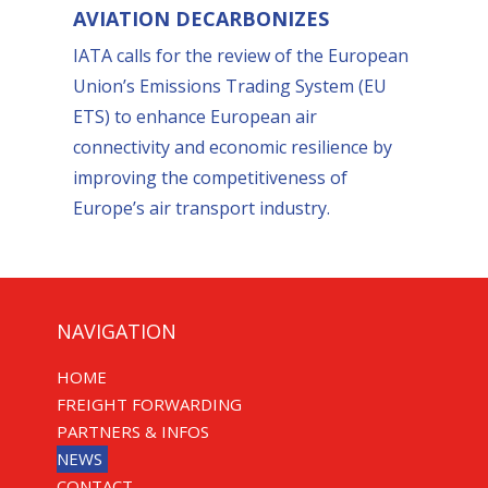
AVIATION DECARBONIZES
IATA calls for the review of the European
Union’s Emissions Trading System (EU
ETS) to enhance European air
connectivity and economic resilience by
improving the competitiveness of
Europe’s air transport industry.
NAVIGATION
HOME
FREIGHT FORWARDING
PARTNERS & INFOS
NEWS
CONTACT