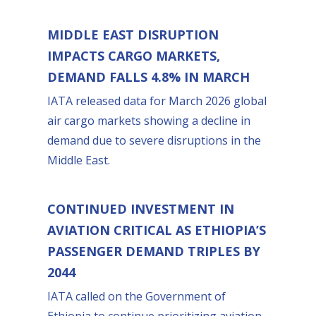
MIDDLE EAST DISRUPTION
IMPACTS CARGO MARKETS,
DEMAND FALLS 4.8% IN MARCH
IATA released data for March 2026 global
air cargo markets showing a decline in
demand due to severe disruptions in the
Middle East.
CONTINUED INVESTMENT IN
AVIATION CRITICAL AS ETHIOPIA’S
PASSENGER DEMAND TRIPLES BY
2044
IATA called on the Government of
Ethiopia to continue prioritizing aviation